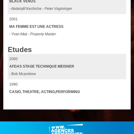
BLACK VENUS
- Abdelatif Kechiche -
Peter Vagininger
2001
MA FEMME EST UNE ACTRESS
- Yvan Attal -
Property Master
Etudes
2000
AFDAS STAGE TECHNIQUE MEISNER
- Bob Mcandrew
1990
CASIO, THEATRE, ACTING,PERFORMING