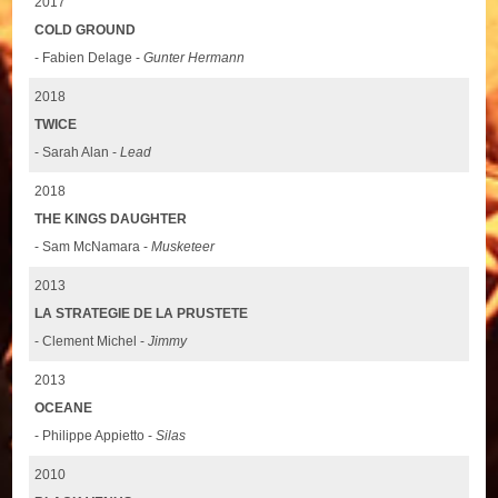
2017
COLD GROUND
- Fabien Delage -
Gunter Hermann
2018
TWICE
- Sarah Alan -
Lead
2018
THE KINGS DAUGHTER
- Sam McNamara -
Musketeer
2013
LA STRATEGIE DE LA PRUSTETE
- Clement Michel -
Jimmy
2013
OCEANE
- Philippe Appietto -
Silas
2010