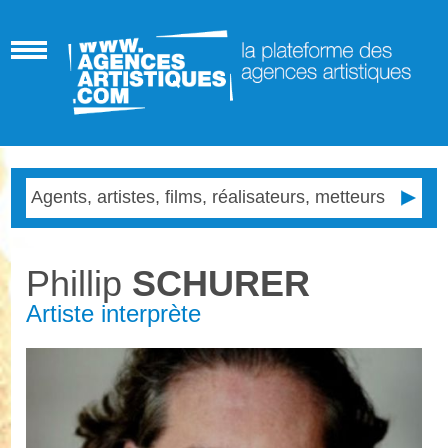
Phillip
SCHURER
Artiste interprète