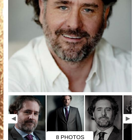
8 PHOTOS