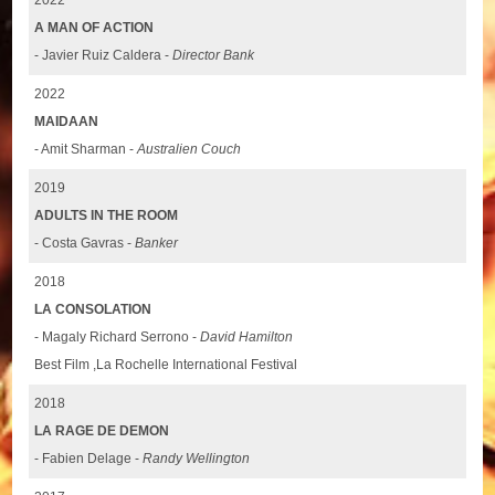
A MAN OF ACTION
- Javier Ruiz Caldera -
Director Bank
2022
MAIDAAN
- Amit Sharman -
Australien Couch
2019
ADULTS IN THE ROOM
- Costa Gavras -
Banker
2018
LA CONSOLATION
- Magaly Richard Serrono -
David Hamilton
Best Film ,La Rochelle International Festival
2018
LA RAGE DE DEMON
- Fabien Delage -
Randy Wellington