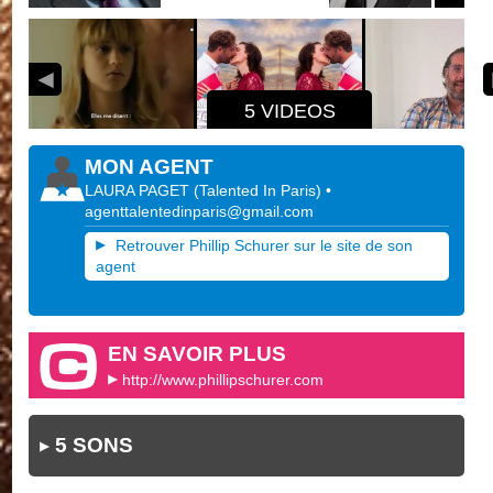
5 VIDEOS
MON AGENT
LAURA PAGET
(
Talented In Paris
)
•
agenttalentedinparis@gmail.com
Retrouver Phillip Schurer sur le site de son
agent
EN SAVOIR PLUS
http://www.phillipschurer.com
5 SONS