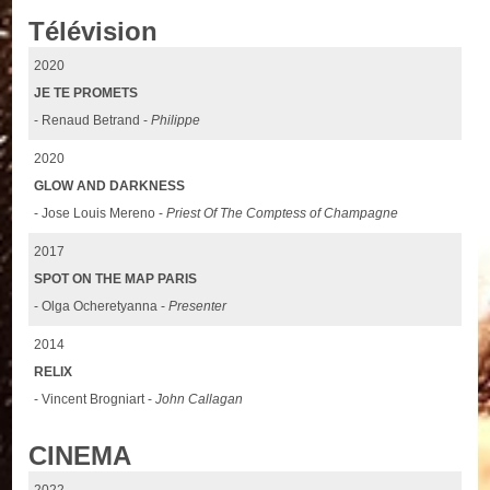
Télévision
2020
JE TE PROMETS
- Renaud Betrand -
Philippe
2020
GLOW AND DARKNESS
- Jose Louis Mereno -
Priest Of The Comptess of Champagne
2017
SPOT ON THE MAP PARIS
- Olga Ocheretyanna -
Presenter
2014
RELIX
- Vincent Brogniart -
John Callagan
CINEMA
2022